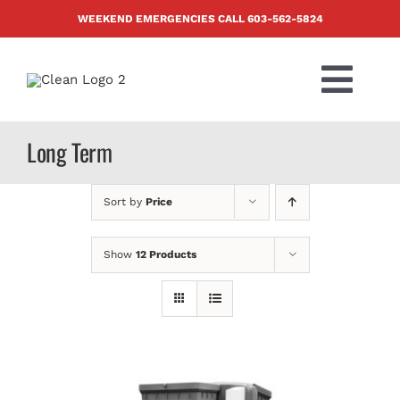
Skip
WEEKEND EMERGENCIES CALL
603-562-5824
to
content
Togg
Navi
PRODUCTS
Long Term
ABOUT US
Sort by
Price
BLOG
Show
12 Products
CONTACT US
FAQ