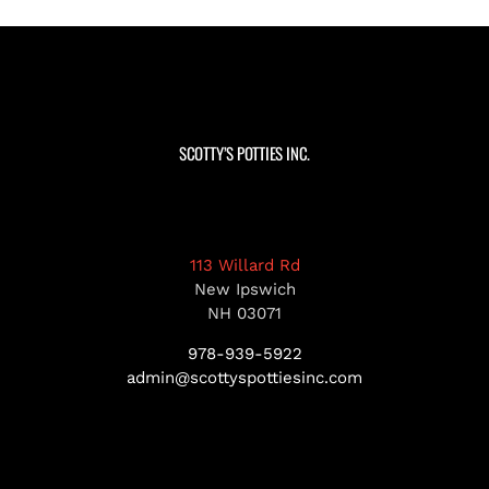
SCOTTY’S POTTIES INC.
113 Willard Rd
New Ipswich
NH 03071
978-939-5922
admin@scottyspottiesinc.com