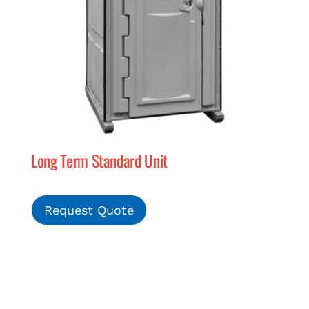
Long Term Standard Unit
Request Quote