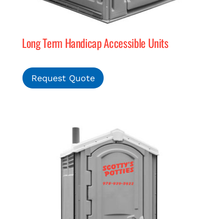
Long Term Handicap Accessible Units
Request Quote