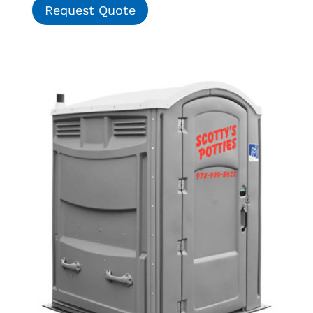
Request Quote