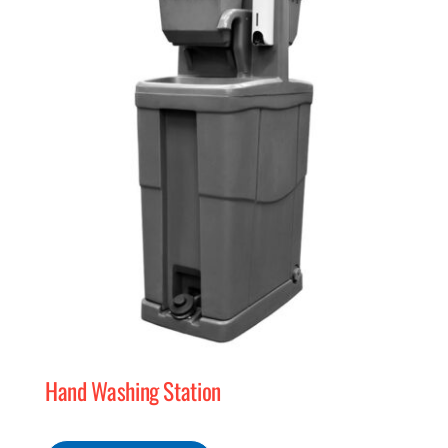
MERCH
(978) 939-5922
Hand Washing Station