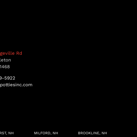
dgeville Rd
leton
1468
9-5922
pottiesinc.com
RST, NH
MILFORD, NH
BROOKLINE, NH