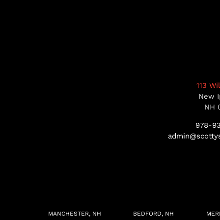
113 Wi
New I
NH 
978-9
admin@scottys
MANCHESTER, NH
BEDFORD, NH
MER