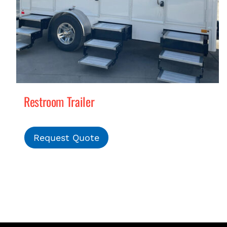
Restroom Trailer
Request Quote