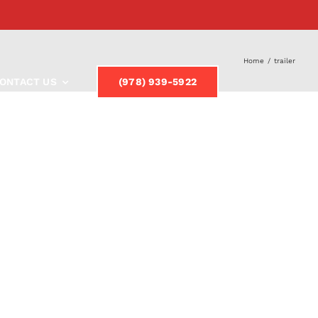
Home
/
trailer
ONTACT US
(978) 939-5922