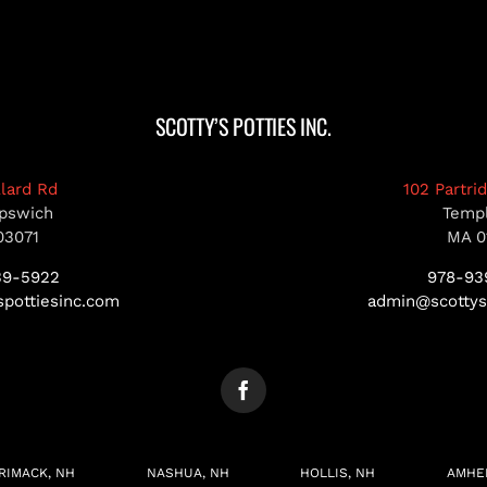
SCOTTY’S POTTIES INC.
llard Rd
102 Partri
pswich
Temp
03071
MA 0
39-5922
978-93
pottiesinc.com
admin@scottys
RIMACK, NH
NASHUA, NH
HOLLIS, NH
AMHE