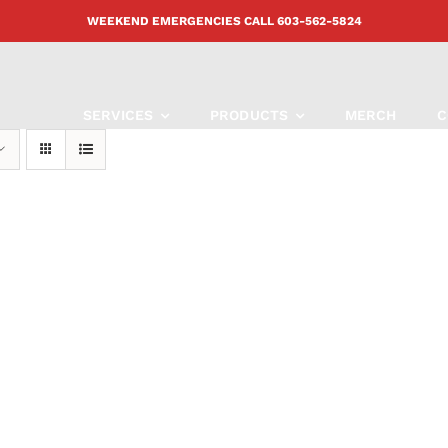
WEEKEND EMERGENCIES CALL
603-562-5824
SERVICES
PRODUCTS
MERCH
C