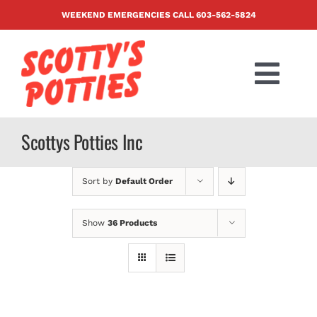
Skip
WEEKEND EMERGENCIES CALL
603-562-5824
to
content
Togg
Navi
PRODUCTS
Scottys Potties Inc
ABOUT US
Sort by
Default Order
BLOG
Show
36 Products
CONTACT US
FAQ