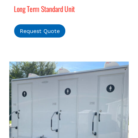
Long Term Standard Unit
Request Quote