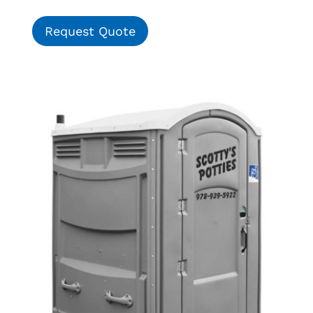
Request Quote