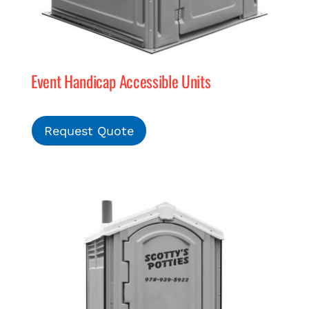
Event Handicap Accessible Units
Request Quote