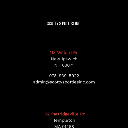
SCOTTY’S POTTIES INC.
113 Willard Rd
New Ipswich
NH 03071
978-939-5922
admin@scottyspottiesinc.com
102 Partridgeville Rd
Templeton
MA 01468