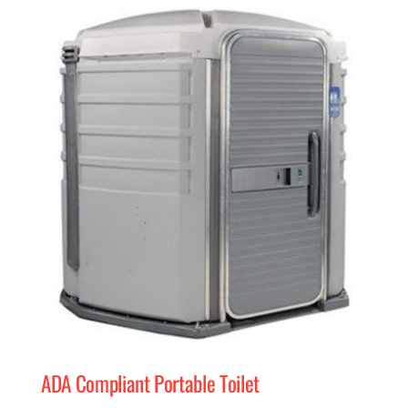
MERCH
(978) 939-5922
ADA Compliant Portable Toilet