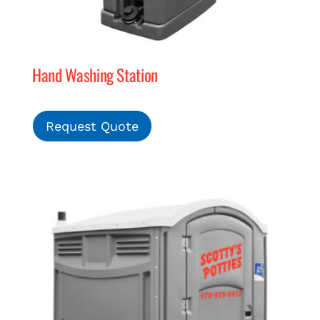
Hand Washing Station
Request Quote