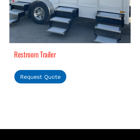
Restroom Trailer
Request Quote