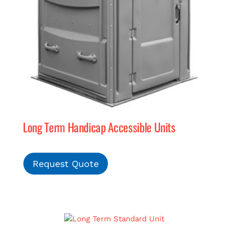
Long Term Handicap Accessible Units
Request Quote