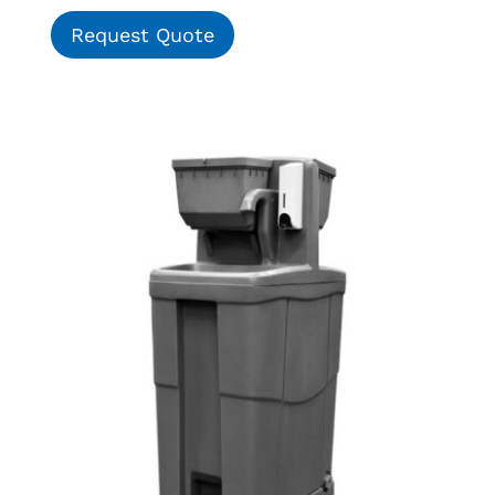
Request Quote