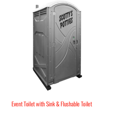
Event Toilet with Sink & Flushable Toilet