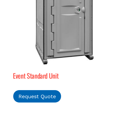
Event Standard Unit
Request Quote