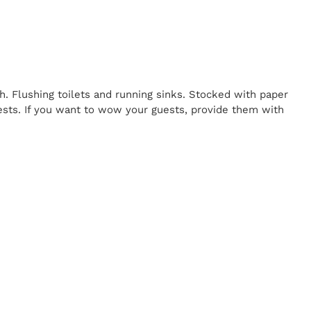
h. Flushing toilets and running sinks. Stocked with paper
uests. If you want to wow your guests, provide them with