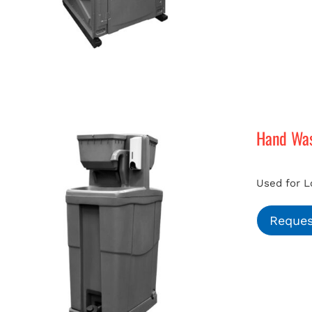
Hand Was
Used for L
Reques