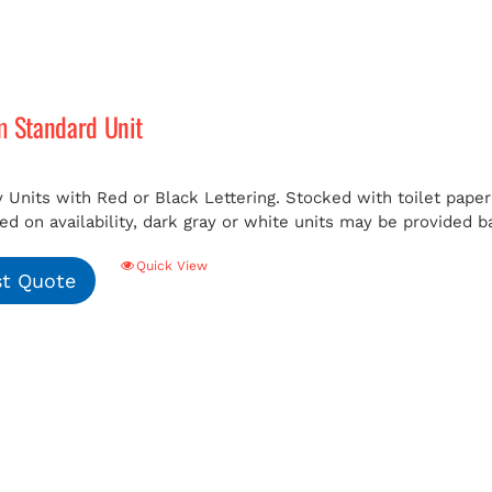
m Standard Unit
 Units with Red or Black Lettering. Stocked with toilet paper 
ed on availability, dark gray or white units may be provided b
Quick View
t Quote