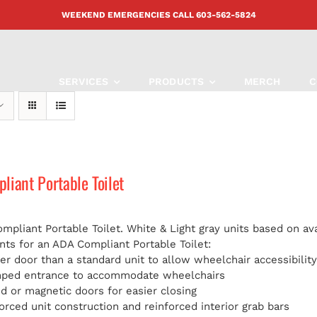
WEEKEND EMERGENCIES CALL
603-562-5824
SERVICES
PRODUCTS
MERCH
C
iant Portable Toilet
pliant Portable Toilet. White & Light gray units based on avai
ts for an ADA Compliant Portable Toilet:
er door than a standard unit to allow wheelchair accessibilit
mped entrance to accommodate wheelchairs
d or magnetic doors for easier closing
orced unit construction and reinforced interior grab bars