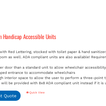
m Handicap Accessible Units
with Red Lettering, stocked with toilet paper & hand sanitizer
room as well. ADA compliant units are also available!
Requirem
er door than a standard unit to allow wheelchair accessibilit
mped entrance to accommodate wheelchairs
h interior space to allow the user to perform a three-point t
will be provided with 8x8 ADA compliant unit instead if it is 
Quick View
t Quote