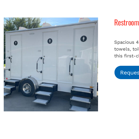
Restroom 
Spacious 4
towels, to
this first-
Reques