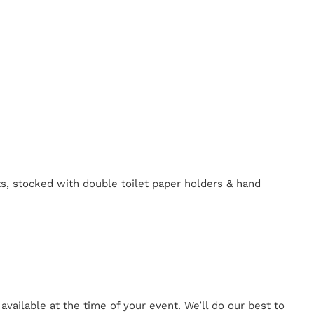
ts, stocked with double toilet paper holders & hand
ailable at the time of your event. We’ll do our best to