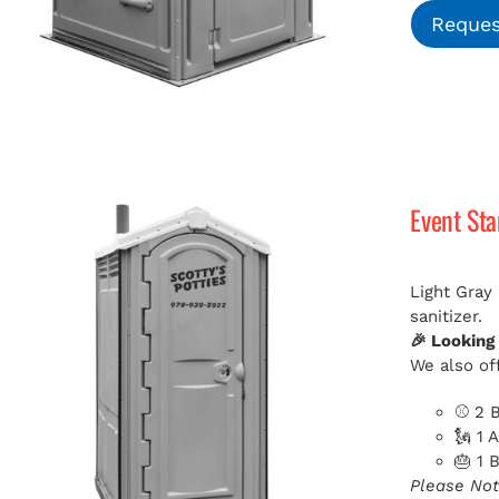
Reques
Event St
Light Gray
sanitizer.
🎉 Looking
We also off
⚾ 2 B
🗽 1 
🎂 1 
Please Not