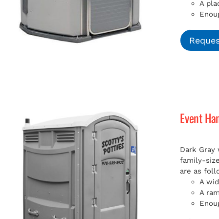
A pla
Enoug
Reques
Event Ha
Dark Gray 
family-siz
are as foll
A wid
A ra
Enoug