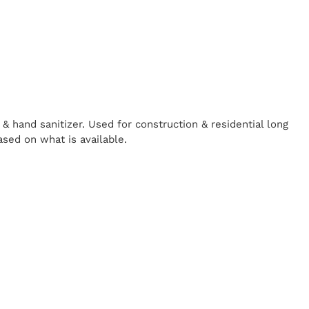
& hand sanitizer. Used for construction & residential long
ased on what is available.