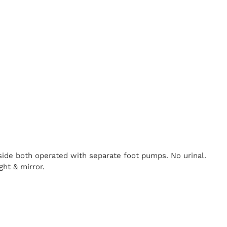
nside both operated with separate foot pumps. No urinal.
ght & mirror.