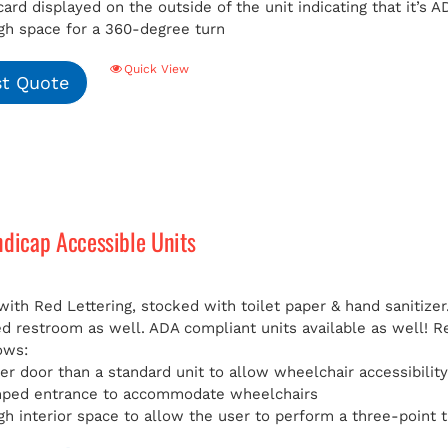
card displayed on the outside of the unit indicating that it’s
h space for a 360-degree turn
Quick View
t Quote
ndicap Accessible Units
with Red Lettering, stocked with toilet paper & hand sanitizer
ed restroom as well. ADA compliant units available as well!
R
ows:
er door than a standard unit to allow wheelchair accessibilit
mped entrance to accommodate wheelchairs
h interior space to allow the user to perform a three-point t