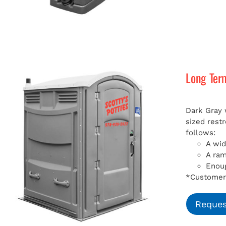
Long Ter
Dark Gray 
sized rest
follows:
A wid
A ra
Enoug
*Customer 
Reques