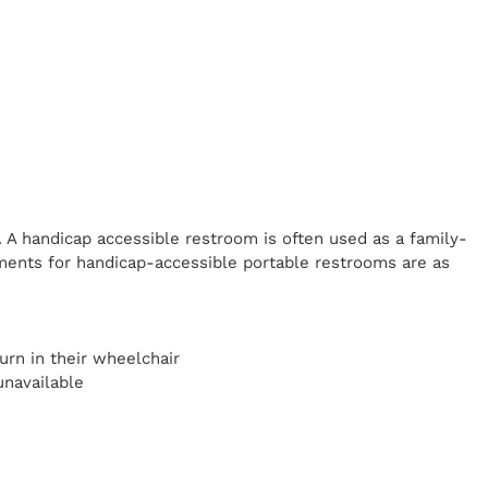
. A handicap
accessible restroom is often used as a family-
ents for handicap-accessible portable restrooms are as
y
urn in their wheelchair
unavailable