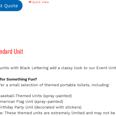
Quick View
t Quote
andard Unit
 units with Black Lettering add a classy look to our Event Uni
 for Something Fun?
er a small selection of themed portable toilets, including:
aseball-Themed Units (spray-painted)
American Flag Unit (spray-painted)
Birthday Party Unit (decorated with stickers)
e:
These themed units are extremely limited and may not be av