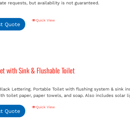
e requests, but availability is not guaranteed.
Quick View
t Quote
let with Sink & Flushable Toilet
Black Lettering. Portable Toilet with flushing system & sink i
h toilet paper, paper towels, and soap. Also includes solar li
Quick View
t Quote