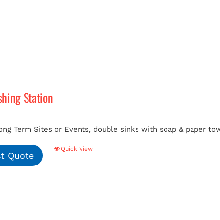
hing Station
ong Term Sites or Events, double sinks with soap & paper tow
Quick View
t Quote