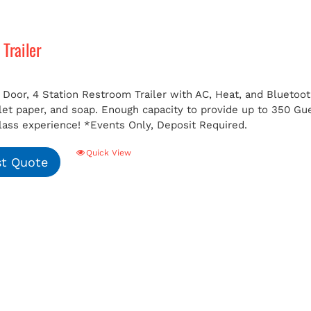
Trailer
 Door, 4 Station Restroom Trailer with AC, Heat, and Bluetoot
ilet paper, and soap. Enough capacity to provide up to 350 G
class experience!
*Events Only, Deposit Required.
Quick View
t Quote