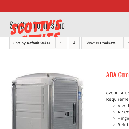
Skip
to
content
Scottys Potties Inc
Sort by
Default Order
Show
12 Products
ADA Compl
8x8 ADA Com
Requiremen
A wid
A ra
Hinge
Reinf