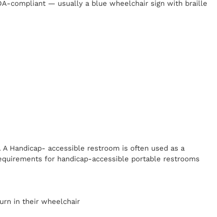
 ADA-compliant — usually a blue wheelchair sign with braille
. A Handicap-
accessible restroom is often used as a
equirements for handicap-accessible portable restrooms
y
urn in their wheelchair