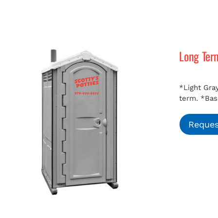
Long Ter
*Light Gray
term.
*Bas
Reques