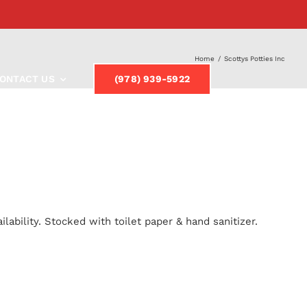
Home
/
Scottys Potties Inc
ONTACT US
(978) 939-5922
lability. Stocked with toilet paper & hand sanitizer.
y