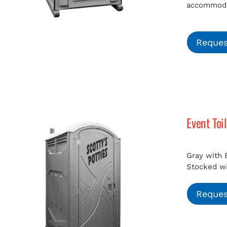
accommodat
Reques
Event Toi
Gray with 
Stocked wit
Reques