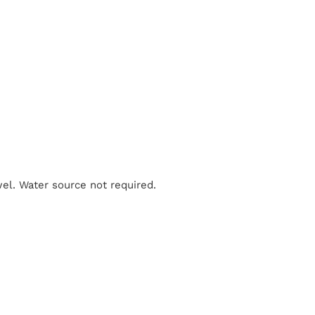
el. Water source not required.