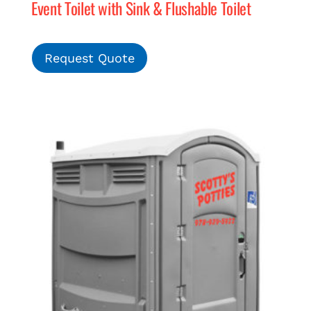
Event Toilet with Sink & Flushable Toilet
Request Quote