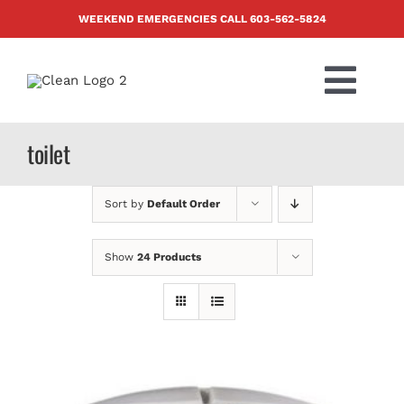
Skip
WEEKEND EMERGENCIES CALL
603-562-5824
to
content
Togg
Navi
PRODUCTS
toilet
ABOUT US
Sort by
Default Order
BLOG
Show
24 Products
CONTACT US
FAQ