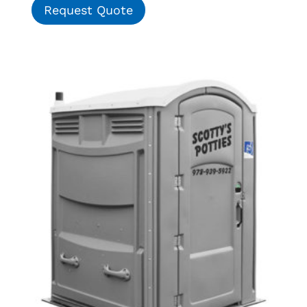
Request Quote