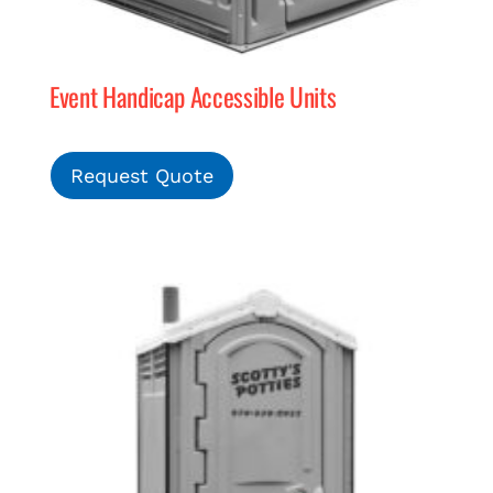
Event Handicap Accessible Units
Request Quote