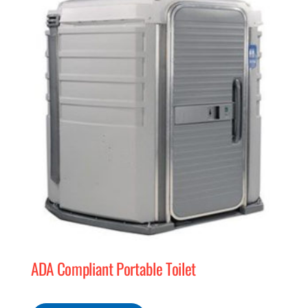
MERCH
(978) 939-5922
ADA Compliant Portable Toilet