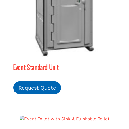
Event Standard Unit
Request Quote