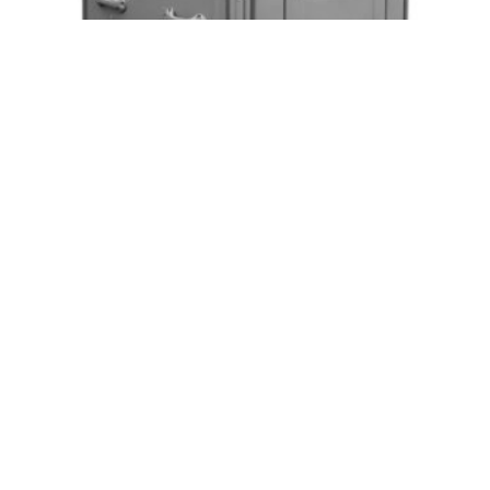
Long Term Handicap Accessible Units
Request Quote