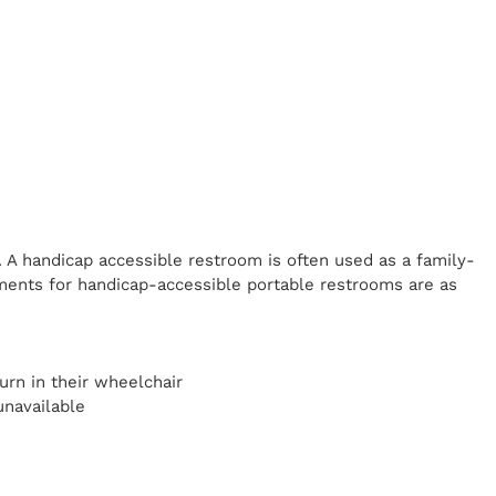
. A handicap
accessible restroom is often used as a family-
ents for handicap-accessible portable restrooms are as
y
urn in their wheelchair
unavailable