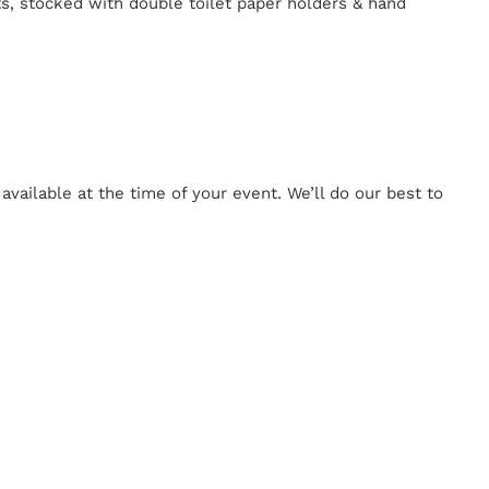
ts, stocked with double toilet paper holders & hand
ailable at the time of your event. We’ll do our best to