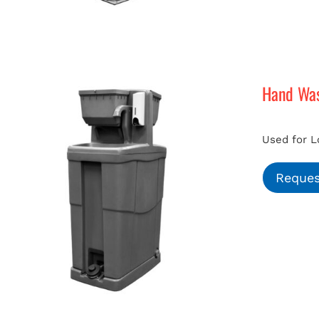
Hand Was
Used for L
Reques