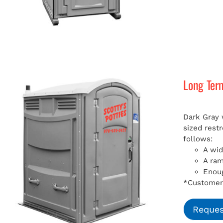
Long Ter
Dark Gray 
sized rest
follows:
A wid
A ra
Enoug
*Customer 
Reques