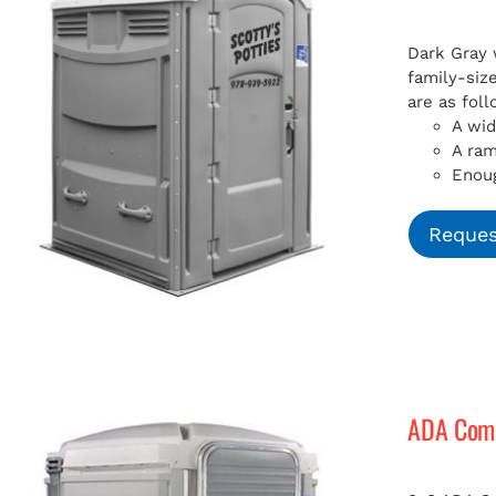
Dark Gray 
family-siz
are as foll
A wid
A ra
Enoug
Reques
ADA Compl