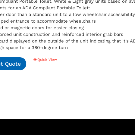
pliant Portable Toilet. White & Light gray units based on avai
ts for an ADA Compliant Portable Toilet:
er door than a standard unit to allow wheelchair accessibilit
mped entrance to accommodate wheelchairs
d or magnetic doors for easier closing
orced unit construction and reinforced interior grab bars
card displayed on the outside of the unit indicating that it’s
h space for a 360-degree turn
Quick View
t Quote