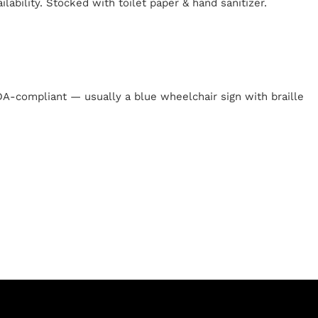
lability. Stocked with toilet paper & hand sanitizer.
y
 ADA-compliant — usually a blue wheelchair sign with braille