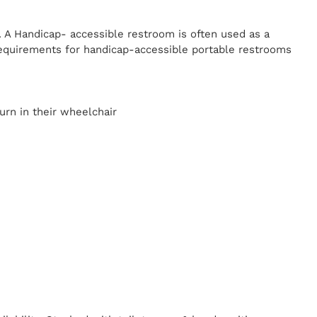
. A Handicap-
accessible restroom is often used as a
equirements for handicap-accessible portable restrooms
y
urn in their wheelchair