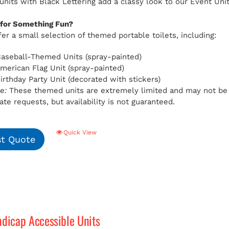
 units with Black Lettering add a classy look to our Event Uni
 for Something Fun?
er a small selection of themed portable toilets, including:
aseball-Themed Units (spray-painted)
American Flag Unit (spray-painted)
Birthday Party Unit (decorated with stickers)
e:
These themed units are extremely limited and may not be av
e requests, but availability is not guaranteed.
Quick View
t Quote
ndicap Accessible Units