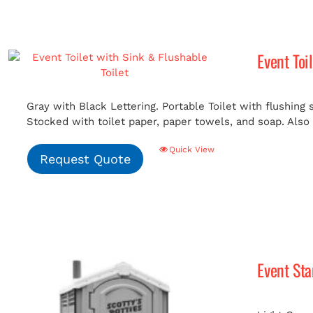
Event Toi
Gray with Black Lettering. Portable Toilet with flushing
Stocked with toilet paper, paper towels, and soap. Also i
Quick View
Request Quote
Event St