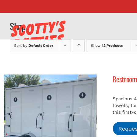
Skip
to
content
Shop
Sort by
Default Order
Show
12 Products
Restroom 
Spacious 4
towels, to
this first-
Reques