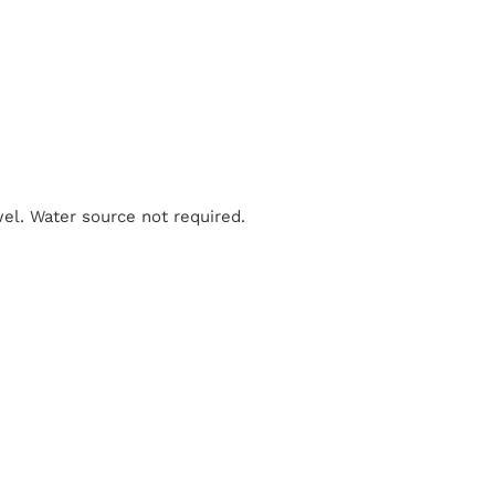
el. Water source not required.