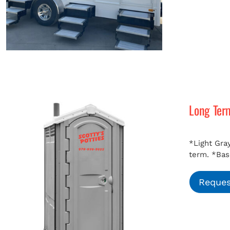
Long Ter
*Light Gray
term.
*Bas
Reques