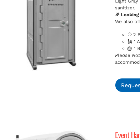
Light Gray
sanitizer.
🎉 Looking
We also off
⚾ 2 B
🗽 1 
🎂 1 
Please Not
accommodat
Reques
Event Ha