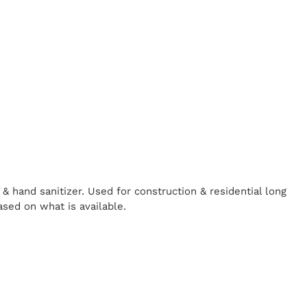
& hand sanitizer. Used for construction & residential long
ased on what is available.