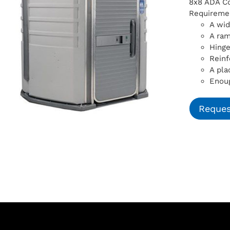
8x8 ADA Com
Requiremen
A wid
A ra
Hinge
Reinf
A pla
Enoug
Reques