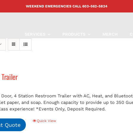
WEEKEND EMERGENCIES CALL
603-562-5824
SERVICES
PRODUCTS
MERCH
C
Trailer
 Door, 4 Station Restroom Trailer with AC, Heat, and Bluetoot
ilet paper, and soap. Enough capacity to provide up to 350 G
class experience!
*Events Only, Deposit Required.
Quick View
t Quote