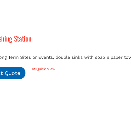
hing Station
ong Term Sites or Events, double sinks with soap & paper tow
Quick View
t Quote