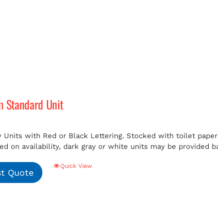
m Standard Unit
 Units with Red or Black Lettering. Stocked with toilet paper 
ed on availability, dark gray or white units may be provided b
Quick View
t Quote