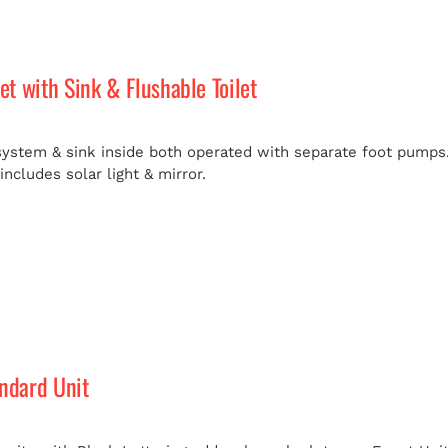
let with Sink & Flushable Toilet
 system & sink inside both operated with separate foot pumps.
ncludes solar light & mirror.
andard Unit