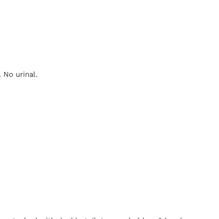
 No urinal.