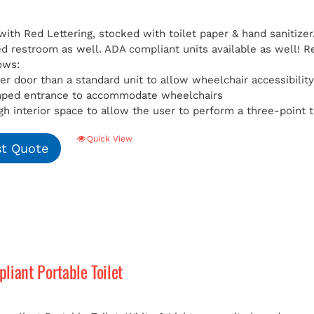
with Red Lettering, stocked with toilet paper & hand sanitizer
ed restroom as well. ADA compliant units available as well!
R
ows:
er door than a standard unit to allow wheelchair accessibilit
mped entrance to accommodate wheelchairs
h interior space to allow the user to perform a three-point t
Quick View
t Quote
iant Portable Toilet