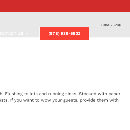
Home
/
Shop
ONTACT US
(978) 939-5922
h. Flushing toilets and running sinks. Stocked with paper
uests. If you want to wow your guests, provide them with