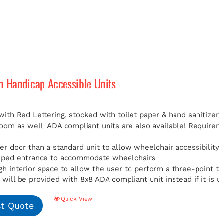
m Handicap Accessible Units
with Red Lettering, stocked with toilet paper & hand sanitizer
room as well. ADA compliant units are also available!
Requirem
er door than a standard unit to allow wheelchair accessibilit
mped entrance to accommodate wheelchairs
h interior space to allow the user to perform a three-point t
will be provided with 8x8 ADA compliant unit instead if it is 
Quick View
t Quote